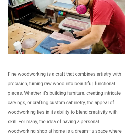
Fine woodworking is a craft that combines artistry with
precision, turning raw wood into beautiful, functional
pieces. Whether it's building furniture, creating intricate
carvings, or crafting custom cabinetry, the appeal of
woodworking lies in its ability to blend creativity with
skill. For many, the idea of having a personal
woodworking shop at home is a dream—a space where