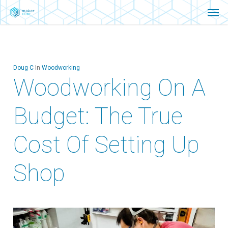
Men
Skip
Menu
to
main
content
Doug C
In
Woodworking
Woodworking On A
Budget: The True
Cost Of Setting Up
Shop